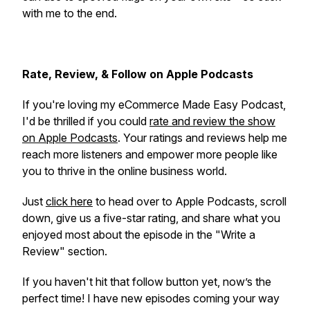
with me to the end.
Rate, Review, & Follow on Apple Podcasts
If you're loving my eCommerce Made Easy Podcast,
I'd be thrilled if you could
rate and review the show
on Apple Podcasts
. Your ratings and reviews help me
reach more listeners and empower more people like
you to thrive in the online business world.
Just
click here
to head over to Apple Podcasts, scroll
down, give us a five-star rating, and share what you
enjoyed most about the episode in the "Write a
Review" section.
If you haven't hit that follow button yet, now’s the
perfect time! I have new episodes coming your way