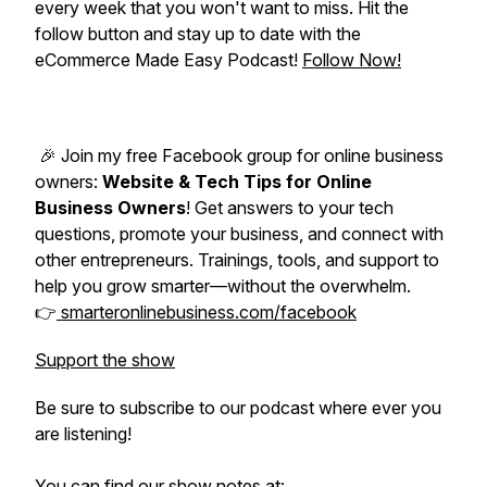
every week that you won't want to miss. Hit the
follow button and stay up to date with the
eCommerce Made Easy Podcast!
Follow Now!
🎉 Join my free Facebook group for online business
owners:
Website & Tech Tips for Online
Business Owners
! Get answers to your tech
questions, promote your business, and connect with
other entrepreneurs. Trainings, tools, and support to
help you grow smarter—without the overwhelm.
👉
smarteronlinebusiness.com/facebook
Support the show
Be sure to subscribe to our podcast where ever you
are listening!
You can find our show notes at: