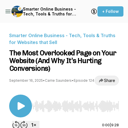
Smarter Online Business -
+ Follow
Tech, Tools & Truths for
Websites that Sell
Smarter Online Business - Tech, Tools & Truths
for Websites that Sell
The Most Overlooked Page on Your
Website (And Why It’s Hurting
Conversions)
Share
September 16, 2025
•
Carrie Saunders
•
Episode 124
Use Left/Right to seek, Home/End to jump to st
0:00
|
9:28