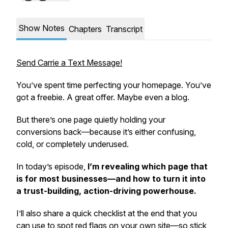
Show Notes
Chapters
Transcript
Send Carrie a Text Message!
You’ve spent time perfecting your homepage. You’ve
got a freebie. A great offer. Maybe even a blog.
But there’s one page quietly holding your
conversions back—because it’s either confusing,
cold, or completely underused.
In today’s episode,
I’m revealing which page that
is for most businesses—and how to turn it into
a trust-building, action-driving powerhouse.
I’ll also share a quick checklist at the end that you
can use to spot red flags on your own site—so stick