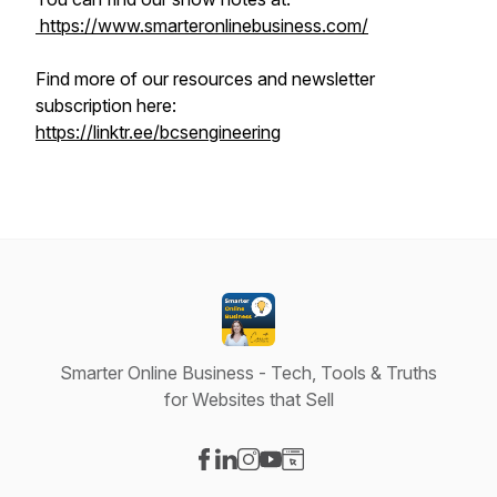
https://www.smarteronlinebusiness.com/
Find more of our resources and newsletter
subscription here:
https://linktr.ee/bcsengineering
Smarter Online Business - Tech, Tools & Truths
for Websites that Sell
Visit our Facebook page
Visit our LinkedIn page
Visit our Instagram page
Visit our YouTube page
Visit our Website page