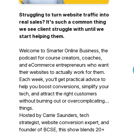
Struggling to turn website traffic into
real sales? It's such a common thing
we see client struggle with until we
start helping them.
Welcome to
Smarter Online Business
, the
podcast for course creators, coaches,
and eCommerce entrepreneurs who want
their websites to actually work
for
them.
Each week, you’ll get practical advice to
help you boost conversions, simplify your
tech, and attract the right customers
without burning out or overcomplicating
things.
Hosted by Carrie Saunders, tech
strategist, website conversion expert, and
founder of BCSE, this show blends 20+