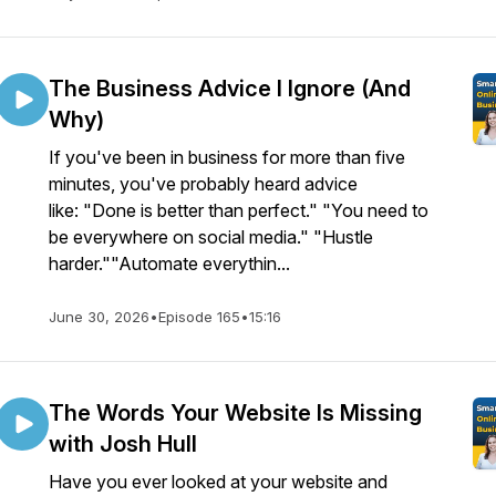
The Business Advice I Ignore (And
Why)
If you've been in business for more than five
minutes, you've probably heard advice
like: "Done is better than perfect." "You need to
be everywhere on social media." "Hustle
harder.""Automate everythin...
June 30, 2026
•
Episode 165
•
15:16
The Words Your Website Is Missing
with Josh Hull
Have you ever looked at your website and