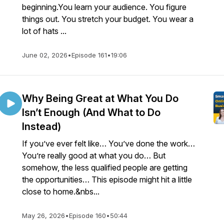
beginning.You learn your audience. You figure
things out. You stretch your budget. You wear a
lot of hats ...
June 02, 2026
•
Episode 161
•
19:06
Why Being Great at What You Do
Isn’t Enough (And What to Do
Instead)
If you’ve ever felt like… You’ve done the work…
You’re really good at what you do… But
somehow, the less qualified people are getting
the opportunities… This episode might hit a little
close to home.&nbs...
May 26, 2026
•
Episode 160
•
50:44