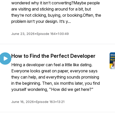
wondered why it isn’t converting?Maybe people
are visiting and sticking around for a bit, but
they’re not clicking, buying, or booking.Often, the
problem isn’t your design. It’s y...
June 23, 2026
•
Episode 164
•
1:00:49
How to Find the Perfect Developer
Hiring a developer can feel a little like dating.
Everyone looks great on paper, everyone says
they can help, and everything sounds promising
in the beginning. Then, six months later, you find
yourself wondering, "How did we get here?"
June 16, 2026
•
Episode 163
•
13:21