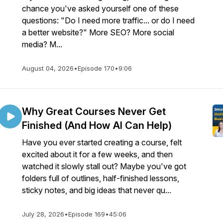
chance you've asked yourself one of these
questions: "Do I need more traffic... or do I need
a better website?" More SEO? More social
media? M...
August 04, 2026
•
Episode 170
•
9:06
Why Great Courses Never Get
Finished (And How AI Can Help)
Have you ever started creating a course, felt
excited about it for a few weeks, and then
watched it slowly stall out? Maybe you've got
folders full of outlines, half-finished lessons,
sticky notes, and big ideas that never qu...
July 28, 2026
•
Episode 169
•
45:06