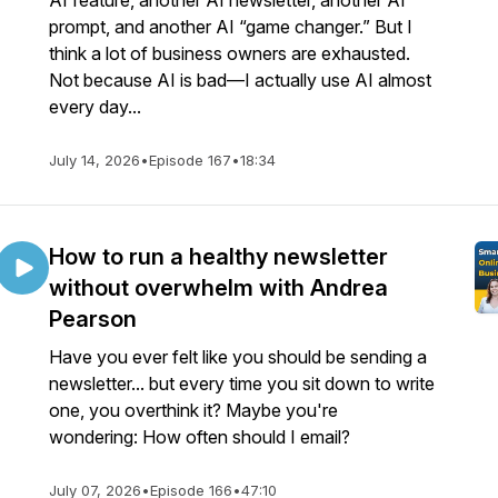
AI feature, another AI newsletter, another AI
prompt, and another AI “game changer.” But I
think a lot of business owners are exhausted.
Not because AI is bad—I actually use AI almost
every day...
July 14, 2026
•
Episode 167
•
18:34
How to run a healthy newsletter
without overwhelm with Andrea
Pearson
Have you ever felt like you should be sending a
newsletter... but every time you sit down to write
one, you overthink it? Maybe you're
wondering: How often should I email?
July 07, 2026
•
Episode 166
•
47:10