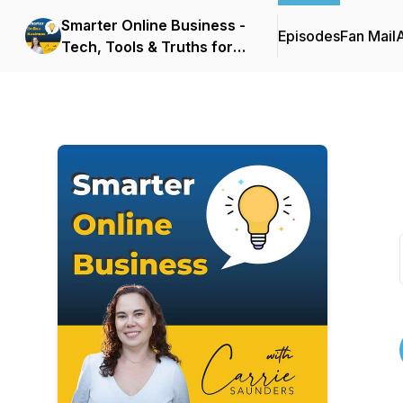
Smarter Online Business -
Episodes
Fan Mail
Tech, Tools & Truths for
Websites that Sell