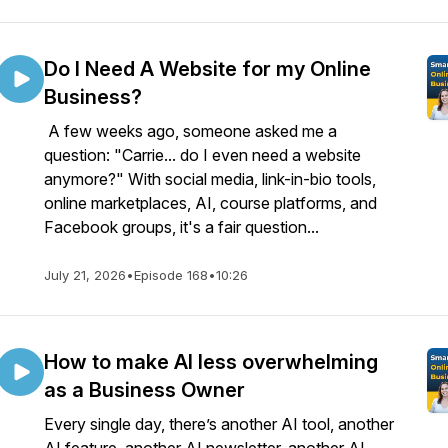
Do I Need A Website for my Online
Business?
A few weeks ago, someone asked me a
question: "Carrie... do I even need a website
anymore?" With social media, link-in-bio tools,
online marketplaces, AI, course platforms, and
Facebook groups, it's a fair question...
July 21, 2026
•
Episode 168
•
10:26
How to make AI less overwhelming
as a Business Owner
Every single day, there’s another AI tool, another