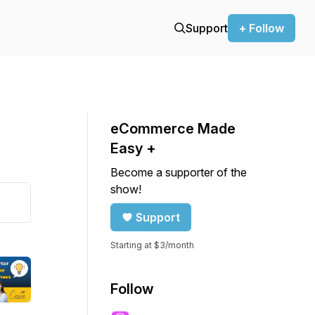
Support
+ Follow
eCommerce Made
Easy +
Become a supporter of the
show!
Support
Starting at $3/month
Follow