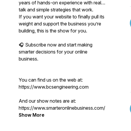
years of hands-on experience with real
talk and simple strategies that work.
If you want your website to finally pull its
weight and support the business you’re
building, this is the show for you.
🎧 Subscribe now and start making
smarter decisions for your online
business.
You can find us on the web at:
https://www.bcsengineering.com
And our show notes are at:
https://www.smarteronlinebusiness.com/
Show More