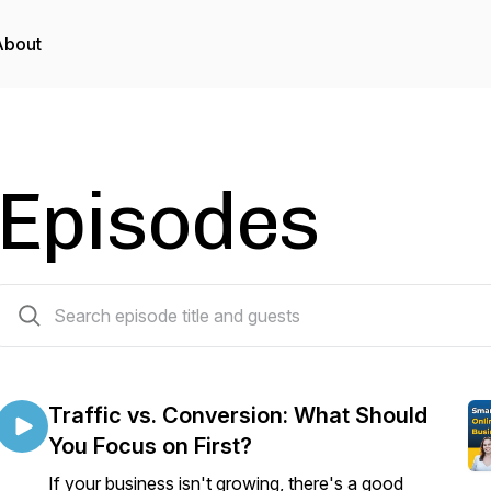
About
Episodes
171 episodes
Traffic vs. Conversion: What Should
You Focus on First?
If your business isn't growing, there's a good