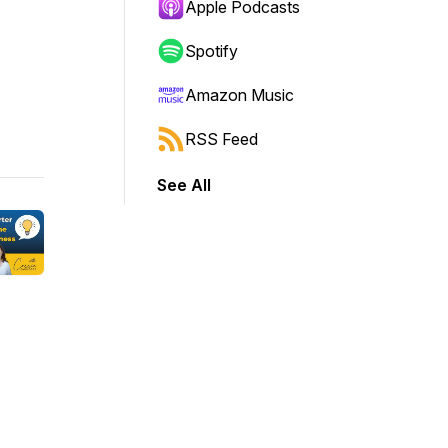
Apple Podcasts
Spotify
Amazon Music
RSS Feed
See All