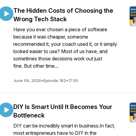
The Hidden Costs of Choosing the
Wrong Tech Stack
Have you ever chosen a piece of software
because it was cheaper, someone
recommended it, your coach used it, or it simply
looked easier to use? Most of us have, and
sometimes those decisions work out just
fine. But other time...
June 09, 2026
•
Episode 162
•
17:50
DIY Is Smart Until It Becomes Your
Bottleneck
DIY can be incredibly smart in business.In fact,
most entrepreneurs have to DIY in the